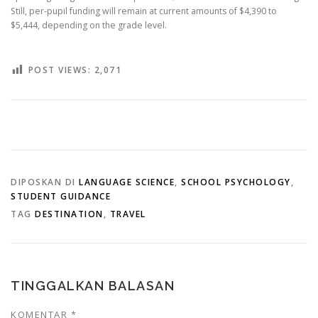
Still, per-pupil funding will remain at current amounts of $4,390 to
$5,444, depending on the grade level.
POST VIEWS:
2,071
DIPOSKAN DI
LANGUAGE SCIENCE
,
SCHOOL PSYCHOLOGY
,
STUDENT GUIDANCE
TAG
DESTINATION
,
TRAVEL
TINGGALKAN BALASAN
KOMENTAR
*