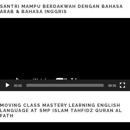
SANTRI MAMPU BERDAKWAH DENGAN BAHASA
ARAB & BAHASA INGGRIS
Pemutar
Video
00:00
08:35
MOVING CLASS MASTERY LEARNING ENGLISH
LANGUAGE AT SMP ISLAM TAHFIDZ QURAN AL
FATH
Pemutar