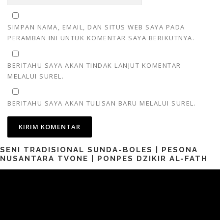
SIMPAN NAMA, EMAIL, DAN SITUS WEB SAYA PADA
PERAMBAN INI UNTUK KOMENTAR SAYA BERIKUTNYA.
BERITAHU SAYA AKAN TINDAK LANJUT KOMENTAR
MELALUI SUREL.
BERITAHU SAYA AKAN TULISAN BARU MELALUI SUREL.
SENI TRADISIONAL SUNDA-BOLES | PESONA
NUSANTARA TVONE | PONPES DZIKIR AL-FATH
Pemutar
Video