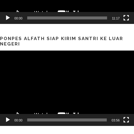
00:00
11:17
PONPES ALFATH SIAP KIRIM SANTRI KE LUAR
NEGERI
Pemutar
Video
00:00
03:56