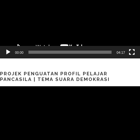
00:00
04:17
PROJEK PENGUATAN PROFIL PELAJAR
PANCASILA | TEMA SUARA DEMOKRASI
Pemutar
Video