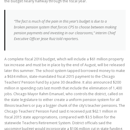
the budget nearly halfway through the fiscal year.
“The fact is much of the pain in this year’s budget is due to a
broken pension system that forces CPS to choose between making
pension payments and investing in our classrooms,” interim Chief
Executive Officer Jesse Ruiz told reporters.
A complete fiscal 2016 budget, which will include a $61 million property
tax increase and must be in place by the end of August, will be released
later this summer. The school system tapped borrowed money to make
a $634 million, state-mandated fiscal 2015 payment to the Chicago
Teachers’ Pension Fund by a June 30 deadline. It also announced $200
million in spending cuts last month that include the elimination of 1,400
jobs. Chicago Mayor Rahm Emanuel, who controls the district, called on
the state legislature to either create a uniform pension system for all
Illinois teachers or pay a bigger chunk of the city’s teacher pensions. The
Chicago Teachers’ Pension Fund said it received just $62.1 million in
fiscal 2015 state appropriations, compared with $3.5 billion for the
statewide Teachers Retirement System. District officials said the
upcoming budget would incorporate a $106 million cut in state funding.