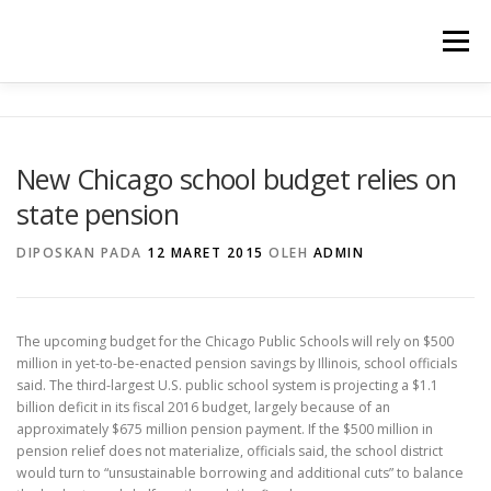
Lompat
ke
Menu
konten
TENTANG KAMI
PROGRAM UNGGULAN
New Chicago school budget relies on
state pension
WARTA SEKOLAH
PRESTASI
GALERY
DIPOSKAN PADA
12 MARET 2015
OLEH
ADMIN
INFORMASI
The upcoming budget for the Chicago Public Schools will rely on $500
million in yet-to-be-enacted pension savings by Illinois, school officials
said. The third-largest U.S. public school system is projecting a $1.1
billion deficit in its fiscal 2016 budget, largely because of an
approximately $675 million pension payment. If the $500 million in
pension relief does not materialize, officials said, the school district
would turn to “unsustainable borrowing and additional cuts” to balance