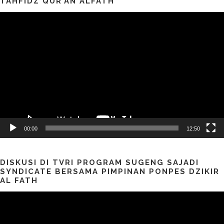
TAHFIDZ QUR’AN ALFATH
Pemutar
Video
00:00
12:50
DISKUSI DI TVRI PROGRAM SUGENG SAJADI
SYNDICATE BERSAMA PIMPINAN PONPES DZIKIR
AL FATH
Pemutar
Video