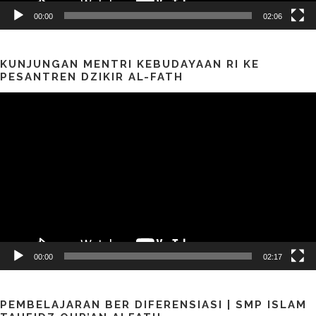
00:00
02:06
KUNJUNGAN MENTRI KEBUDAYAAN RI KE
PESANTREN DZIKIR AL-FATH
Pemutar
Video
00:00
02:17
PEMBELAJARAN BER DIFERENSIASI | SMP ISLAM