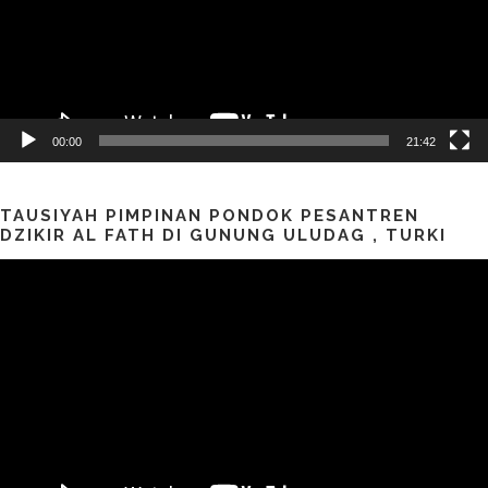
00:00
21:42
TAUSIYAH PIMPINAN PONDOK PESANTREN
DZIKIR AL FATH DI GUNUNG ULUDAG , TURKI
Pemutar
Video