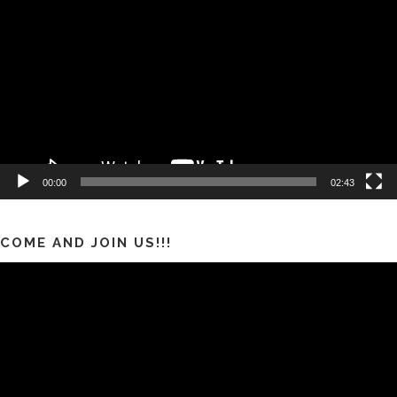
Video
00:00
02:43
COME AND JOIN US!!!
Pemutar
Video